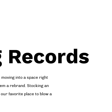
 Records
moving into a space right
hem a rebrand. Stocking an
our favorite place to blow a