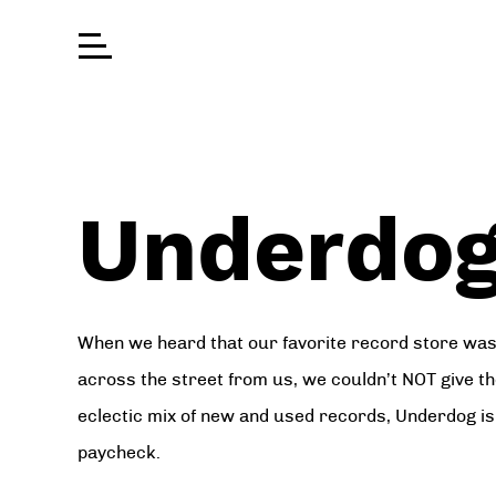
Underdog
When we heard that our favorite record store was 
across the street from us, we couldn’t NOT give t
eclectic mix of new and used records, Underdog is 
paycheck.